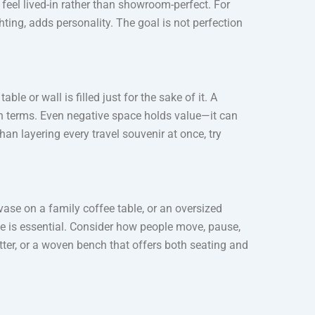
feel lived-in rather than showroom-perfect. For
ting, adds personality. The goal is not perfection
le or wall is filled just for the sake of it. A
n terms. Even negative space holds value—it can
han layering every travel souvenir at once, try
vase on a family coffee table, or an oversized
me is essential. Consider how people move, pause,
utter, or a woven bench that offers both seating and