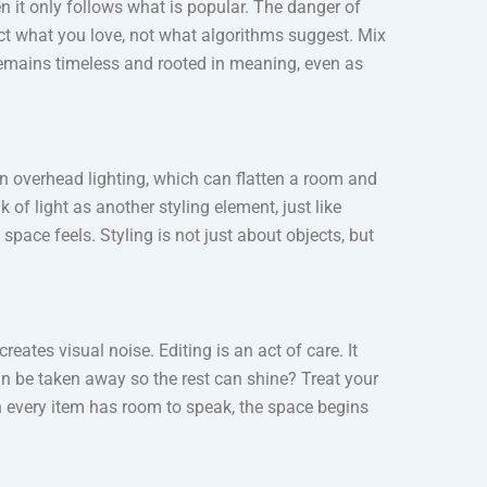
 it only follows what is popular. The danger of
lect what you love, not what algorithms suggest. Mix
 remains timeless and rooted in meaning, even as
 on overhead lighting, which can flatten a room and
f light as another styling element, just like
pace feels. Styling is not just about objects, but
ates visual noise. Editing is an act of care. It
n be taken away so the rest can shine? Treat your
n every item has room to speak, the space begins