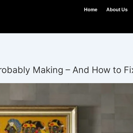
Home
About Us
Probably Making – And How to F