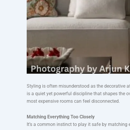
Styling is often misunderstood as the decorative af
is a quiet yet powerful discipline that shapes the 
most expensive rooms can feel disconnected.
Matching Everything Too Closely
It’s a common instinct to play it safe by matching