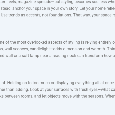
gram reels, magazine spreads—but styling becomes soulless when
. Instead, anchor your space in your own story. Let your home ref
ory. Use trends as accents, not foundations. That way, your space
One of the most overlooked aspects of styling is relying entirely
ps, wall sconces, candlelight—adds dimension and warmth. Think o
red wall or a soft lamp near a reading nook can transform how a s
t. Holding on to too much or displaying everything all at once cre
ther than adding. Look at your surfaces with fresh eyes—what ca
books between rooms, and let objects move with the seasons. Whe