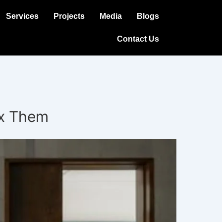
Services
Projects
Media
Blogs
Contact Us
ix Them