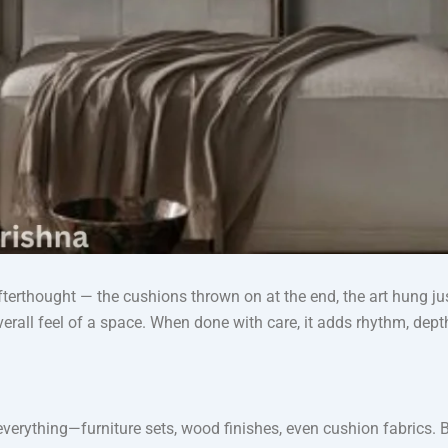
terthought — the cushions thrown on at the end, the art hung just 
overall feel of a space. When done with care, it adds rhythm, de
 everything—furniture sets, wood finishes, even cushion fabrics. 