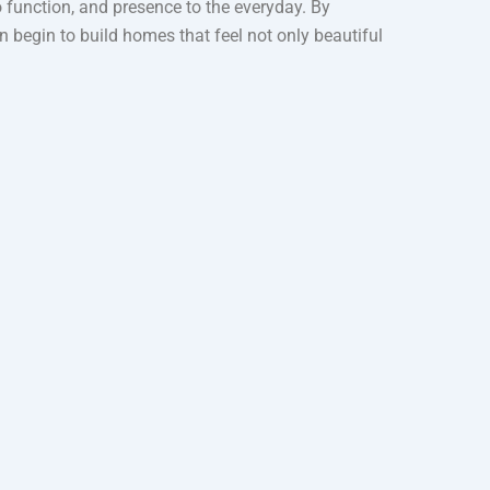
to function, and presence to the everyday. By
begin to build homes that feel not only beautiful