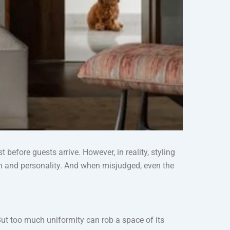
before guests arrive. However, in reality, styling
pth and personality. And when misjudged, even the
But too much uniformity can rob a space of its