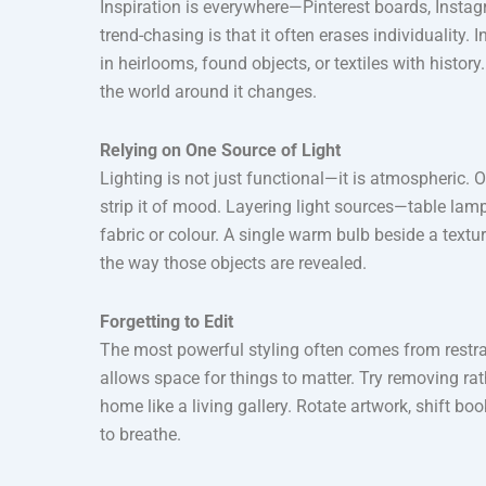
Inspiration is everywhere—Pinterest boards, Insta
trend-chasing is that it often erases individuality
in heirlooms, found objects, or textiles with hist
the world around it changes.
Relying on One Source of Light
Lighting is not just functional—it is atmospheric. 
strip it of mood. Layering light sources—table lam
fabric or colour. A single warm bulb beside a textu
the way those objects are revealed.
Forgetting to Edit
The most powerful styling often comes from restrain
allows space for things to matter. Try removing ra
home like a living gallery. Rotate artwork, shift 
to breathe.