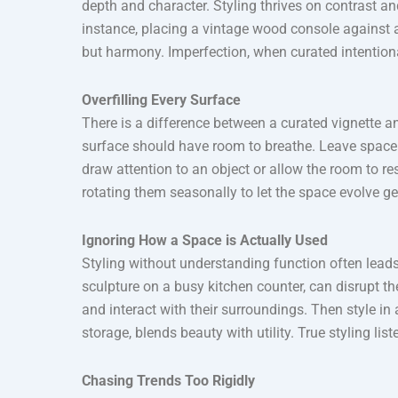
depth and character. Styling thrives on contrast a
instance, placing a vintage wood console against a
but harmony. Imperfection, when curated intentiona
Overfilling Every Surface
There is a difference between a curated vignette and 
surface should have room to breathe. Leave space
draw attention to an object or allow the room to res
rotating them seasonally to let the space evolve ge
Ignoring How a Space is Actually Used
Styling without understanding function often leads
sculpture on a busy kitchen counter, can disrupt t
and interact with their surroundings. Then style in
storage, blends beauty with utility. True styling list
Chasing Trends Too Rigidly