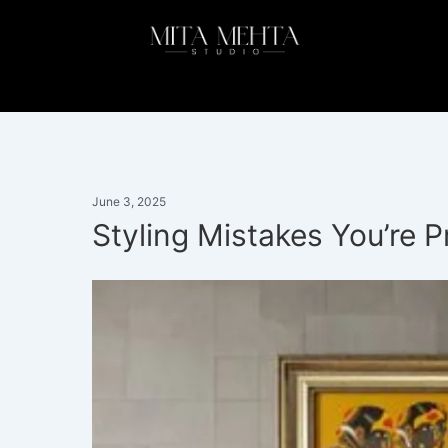
Skip
to
content
June 3, 2025
Styling Mistakes You’re 