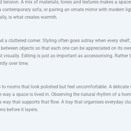
nd tension. A mix of materials, tones and textures makes a space 
 contemporary sofa, or pairing an ornate mirror with modern ligh
lly, is what creates warmth.
a cluttered corner. Styling often goes astray when every shelf, tab
 between objects so that each one can be appreciated on its ow
t visually. Editing is just as important as accessorising. Rather t
ntly over time.
 to rooms that look polished but feel uncomfortable. A delicate 
he way a space is lived in. Observing the natural rhythm of a ho
 a way that supports that flow. A tray that organises everyday cl
ens before it layers.