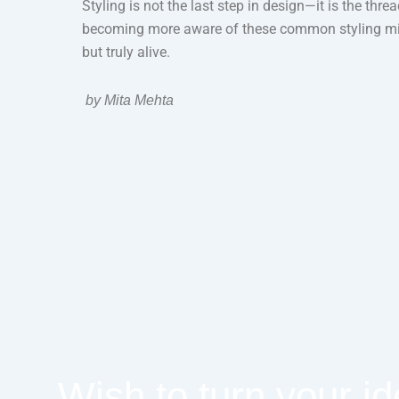
Styling is not the last step in design—it is the thr
becoming more aware of these common styling mista
but truly alive.
by Mita Mehta
Wish to turn your id