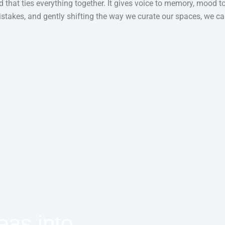
ead that ties everything together. It gives voice to memory, mood 
kes, and gently shifting the way we curate our spaces, we can 
eas into