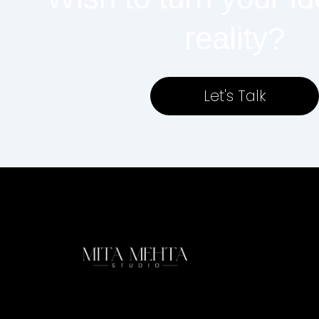
reality?
Let's Talk